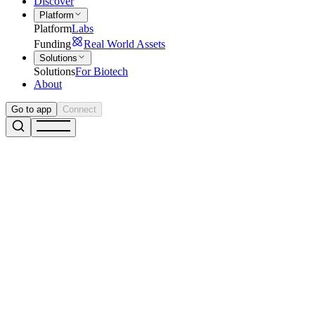
Discover
Platform
Platform
Labs
Funding
Real World Assets
Solutions
Solutions
For Biotech
About
Go to app
Connect